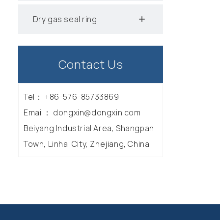
Dry gas seal ring
Contact Us
Tel：
+86-576-85733869
Email：
dongxin@dongxin.com
Beiyang Industrial Area, Shangpan
Town, Linhai City, Zhejiang, China