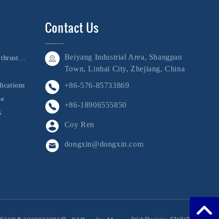
Contact Us
Beiyang Industrial Area, Shangpan
Bushing, shaft, and thrust collar
Town, Linhai City, Zhejiang, China
+86-576-85733869
ications
be
+86-18906555850
s
Coy Ren
dongxin@dongxin.com