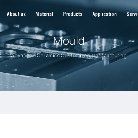
About us
Material
Products
Application
Servi
Mould
Advanced Ceramics Customized Manufacturing