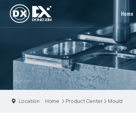
Home
Location:
Home
Product Center
Mould