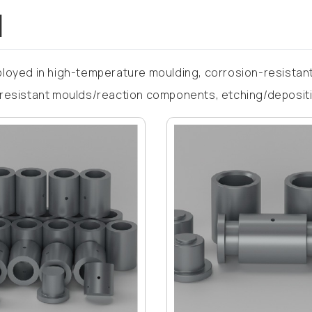
d
loyed in high-temperature moulding, corrosion-resistant
resistant moulds/reaction components, etching/deposition