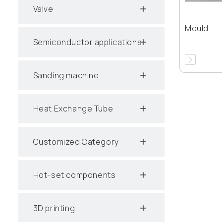
Valve
Mould
Semiconductor applications
Sanding machine
Heat Exchange Tube
Customized Category
Hot-set components
3D printing