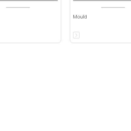
Mould