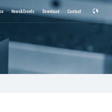
ce
News&Events
Download
Contact