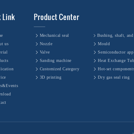
 Link
Product Center
me
Mechanical seal
ut us
Nozzle
Mould
rial
Valve
Semiconductor appl
ducts
Sanding machine
Heat Exchange Tu
ication
Customized Category
Hot-set component
vice
3D printing
Dry gas seal ring
s&Events
nload
tact