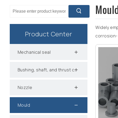
Moul
Widely emp
Product Center
corrosion-
Mechanical seal
Bushing, shaft, and thrust collar
Nozzle
Mould