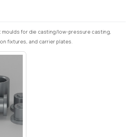
 moulds for die casting/low-pressure casting,
 fixtures, and carrier plates.