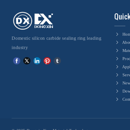
Quick
Ho
Domestic silicon carbide sealing ring leading
Abo
industry
Mate
Pro
Appl
Ser
New
Dow
Con