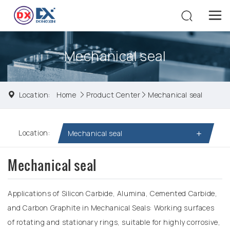
Mechanical seal
Location:
Home
Product Center
Mechanical seal
Location:
Mechanical seal
Mechanical seal
Applications of Silicon Carbide, Alumina, Cemented Carbide,
and Carbon Graphite in Mechanical Seals: Working surfaces
of rotating and stationary rings, suitable for highly corrosive,