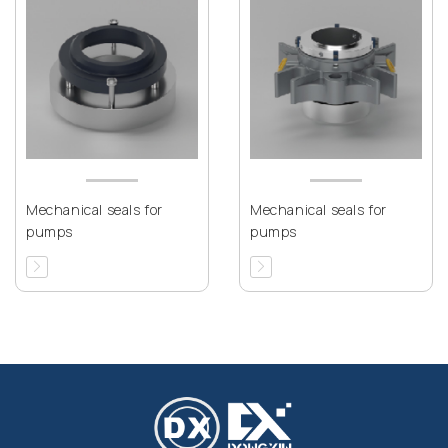
Mechanical seals for
Mechanical seals for
pumps
pumps