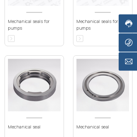
Mechanical seals for
Mechanical seals for
pumps
pumps
Mechanical seal
Mechanical seal