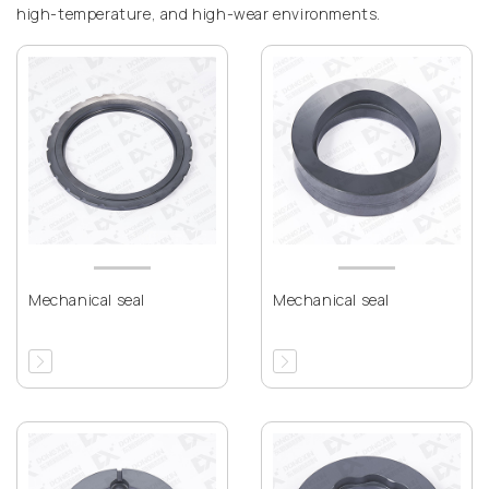
high-temperature, and high-wear environments.
Mechanical seal
Mechanical seal