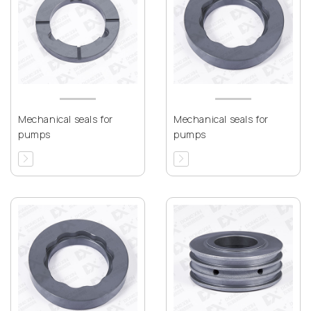
Mechanical seals for
Mechanical seals for
pumps
pumps