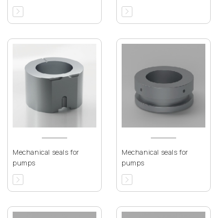
Mechanical seals for
Mechanical seals for
pumps
pumps