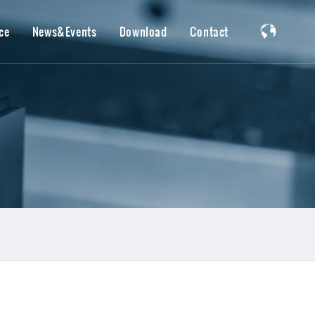
ce
News&Events
Download
Contact