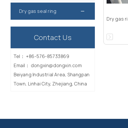
Dry gas seal ring
Dry gas r
Contact Us
Tel：
+86-576-85733869
Email：
dongxin@dongxin.com
Beiyang Industrial Area, Shangpan
Town, Linhai City, Zhejiang, China