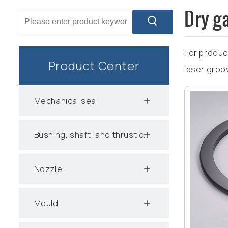
Dry ga
For produc
Product Center
laser groo
Mechanical seal
Bushing, shaft, and thrust collar
Nozzle
Mould