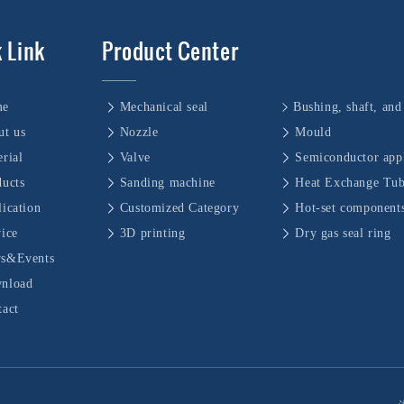
 Link
Product Center
me
Mechanical seal
ut us
Nozzle
Mould
rial
Valve
Semiconductor appl
ducts
Sanding machine
Heat Exchange Tu
ication
Customized Category
Hot-set component
vice
3D printing
Dry gas seal ring
s&Events
nload
tact