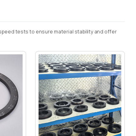
speed tests to ensure material stability and offer