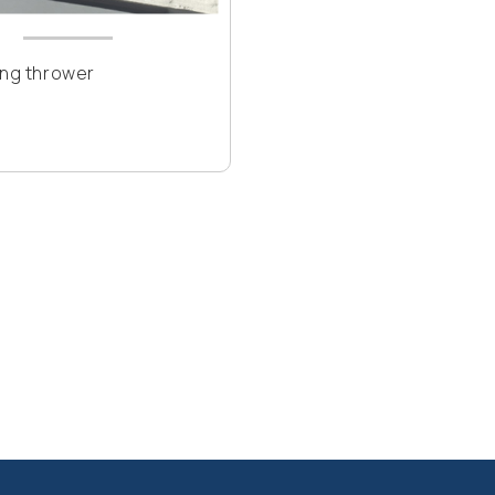
ing thrower