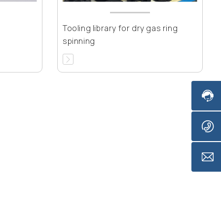
Tooling library for dry gas ring
spinning