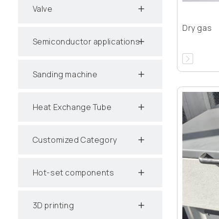
Valve
Dry gas
Semiconductor applications
Sanding machine
Heat Exchange Tube
Customized Category
Hot-set components
3D printing