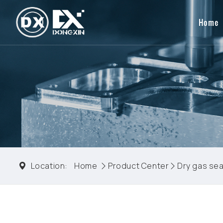
Home
Location:
Home
Product Center
Dry gas sea