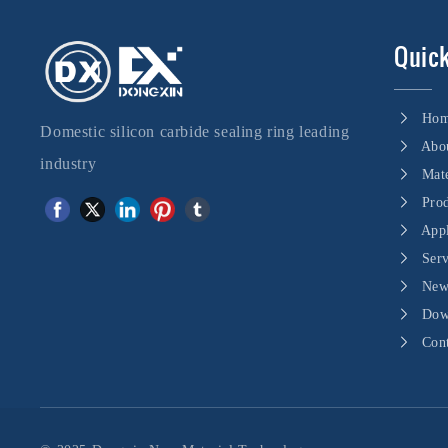
Quick
Ho
Domestic silicon carbide sealing ring leading
Abo
industry
Mate
Pro
Appl
Ser
New
Dow
Con