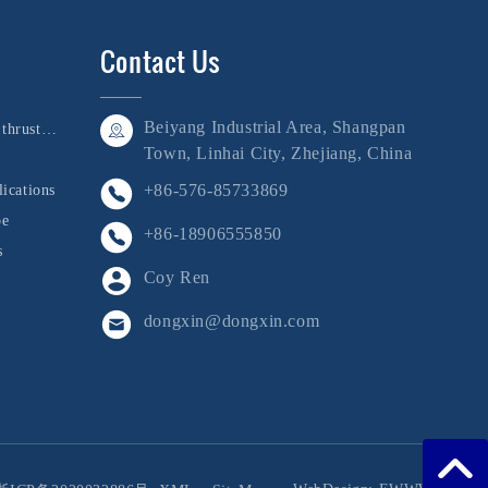
Contact Us
Beiyang Industrial Area, Shangpan
Bushing, shaft, and thrust collar
Town, Linhai City, Zhejiang, China
+86-576-85733869
ications
be
+86-18906555850
s
Coy Ren
dongxin@dongxin.com