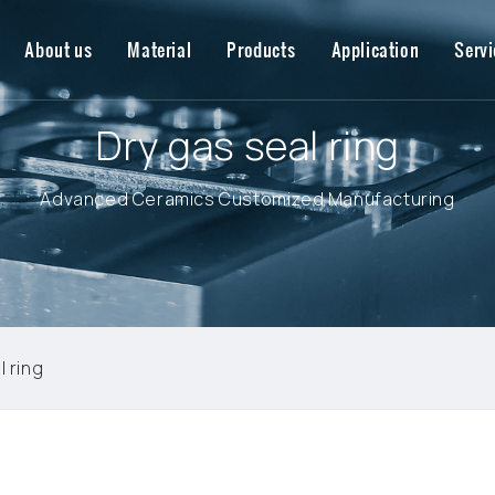
About us
Material
Products
Application
Servi
Dry gas seal ring
Advanced Ceramics Customized Manufacturing
l ring