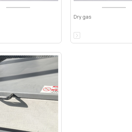
Dry gas