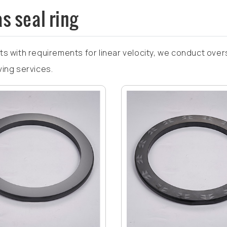
s seal ring
ts with requirements for linear velocity, we conduct over
ving services.