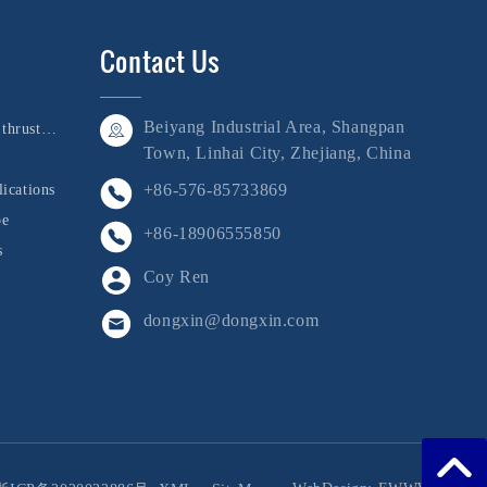
Contact Us
Beiyang Industrial Area, Shangpan
Bushing, shaft, and thrust collar
Town, Linhai City, Zhejiang, China
+86-576-85733869
ications
be
+86-18906555850
s
Coy Ren
dongxin@dongxin.com