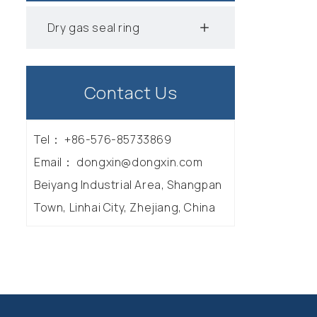
Dry gas seal ring
Contact Us
Tel：
+86-576-85733869
Email：
dongxin@dongxin.com
Beiyang Industrial Area, Shangpan
Town, Linhai City, Zhejiang, China