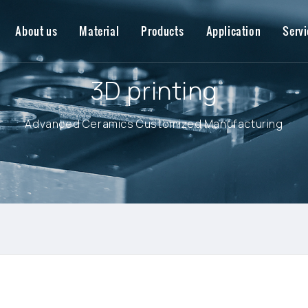
About us
Material
Products
Application
Servi
3D printing
Advanced Ceramics Customized Manufacturing