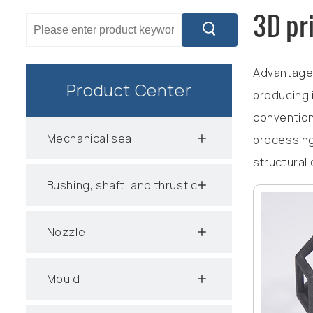
3D pr
Advantages
Product Center
producing i
convention
Mechanical seal
processing
structural
Bushing, shaft, and thrust collar
Nozzle
Mould