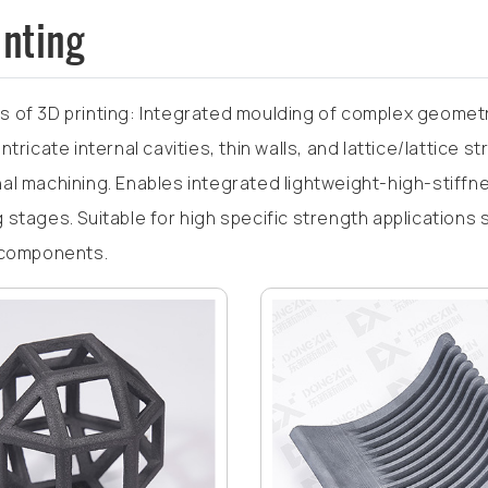
inting
 of 3D printing: Integrated moulding of complex geometr
ntricate internal cavities, thin walls, and lattice/lattice s
al machining. Enables integrated lightweight-high-stif
 stages. Suitable for high specific strength applications
 components.