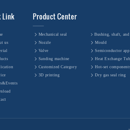
 Link
Product Center
me
Mechanical seal
ut us
Nozzle
Mould
rial
Valve
Semiconductor appl
ducts
Sanding machine
Heat Exchange Tu
ication
Customized Category
Hot-set component
vice
3D printing
Dry gas seal ring
s&Events
nload
tact