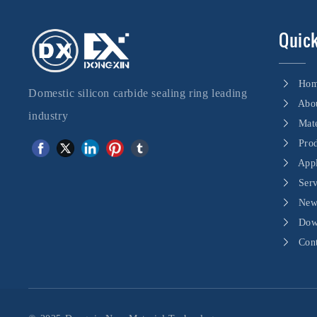
Quick
Ho
Domestic silicon carbide sealing ring leading
Abo
industry
Mate
Pro
Appl
Ser
New
Dow
Con