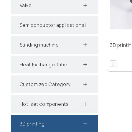
Valve
Semiconductor applications
Sanding machine
3D printi
Heat Exchange Tube
Customized Category
Hot-set components
3D printing