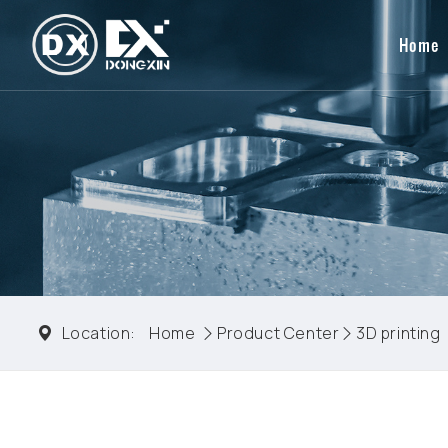
Home
Location:
Home
Product Center
3D printing