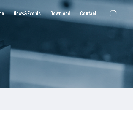
ce
News&Events
Download
Contact