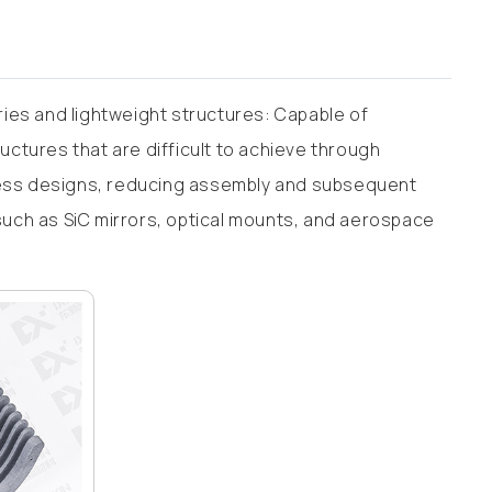
ies and lightweight structures: Capable of
tructures that are difficult to achieve through
fness designs, reducing assembly and subsequent
 such as SiC mirrors, optical mounts, and aerospace