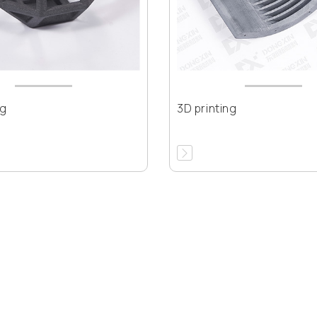
ng
3D printing