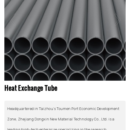
Heat Exchange Tube
Headquartered in Taizhou’s Toumen Port Economic Development
Zone, Zhejiang Dongxin New Material Technology Co., Ltd. is a
leading high-tech enterprise specializing in the research,