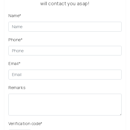
will contact you asap!
Name*
Phone*
Email*
Remarks
Verification code*