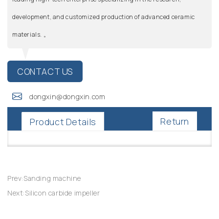
development, and customized production of advanced ceramic
materials. 。
CONTACT US
dongxin@dongxin.com
Return
Product Details
Prev:Sanding machine
Next:Silicon carbide impeller