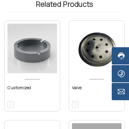
Related Products
Customized
Valve