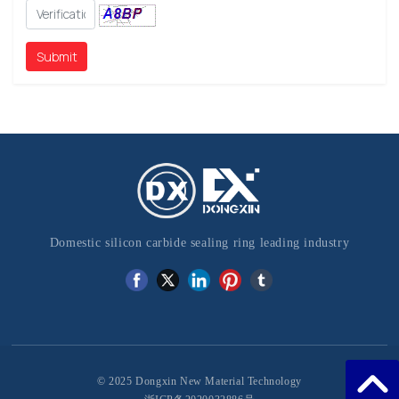
Submit
Domestic silicon carbide sealing ring leading industry
© 2025 Dongxin New Material Technology