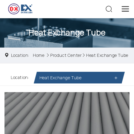
Heat Exchange Tube
Location:
Home
Product Center
Heat Exchange Tube
Location:
Heat Exchange Tube