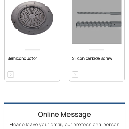
Semiconductor
Silicon carbide screw
Online Message
Please leave your email, our professional person